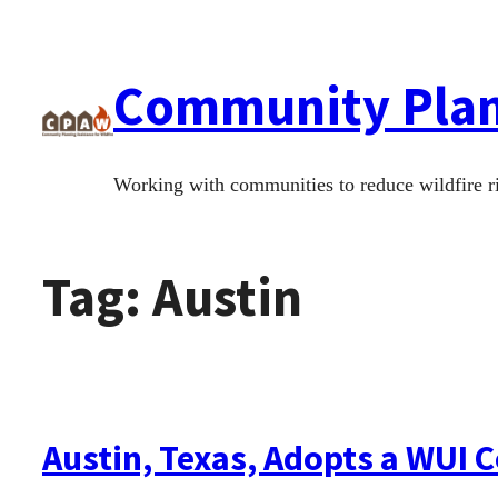
Skip
to
Community Plann
content
Working with communities to reduce wildfire r
Tag:
Austin
Austin, Texas, Adopts a WUI 