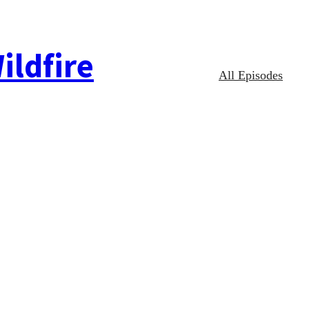
ildfire
All Episodes