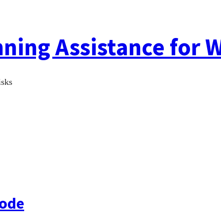
ing Assistance for W
isks
Code