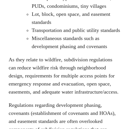
PUDs, condominiums, tiny villages
Lot, block, open space, and easement
standards
Transportation and public utility standards
Miscellaneous standards such as
development phasing and covenants
As they relate to wildfire, subdivision regulations
can reduce wildfire risk through neighborhood
design, requirements for multiple access points for
emergency response and evacuation, open space,
easements, and adequate water infrastructure/access.
Regulations regarding development phasing,
covenants (establishment of covenants and HOAs),
and easement standards are often overlooked