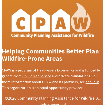
Helping Communities Better Plan
Wildfire-Prone Areas
CPAW is a program of
Headwaters Economics
and is funded by
grants from
U.S. Forest Service
and private foundations. For
more information about CPAW and its partners, see
about us
.
This organization is an equal opportunity provider.
©2026 Community Planning Assistance for Wildfire, All
rights reserved