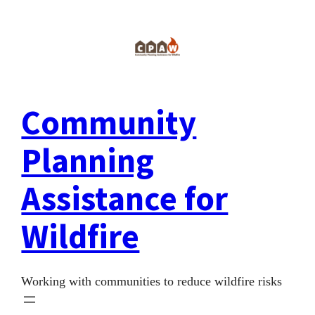
Skip
to
content
Community
Planning
Assistance for
Wildfire
Working with communities to reduce wildfire risks