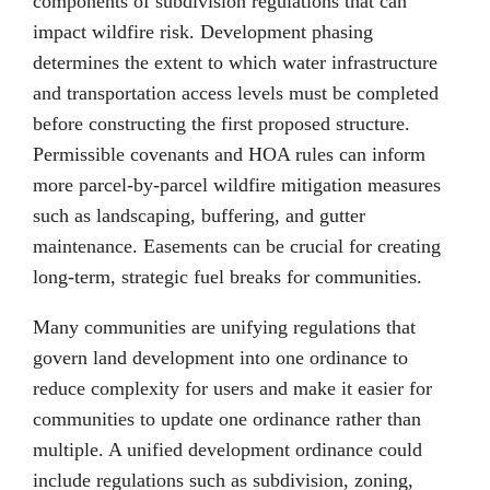
components of subdivision regulations that can
impact wildfire risk. Development phasing
determines the extent to which water infrastructure
and transportation access levels must be completed
before constructing the first proposed structure.
Permissible covenants and HOA rules can inform
more parcel-by-parcel wildfire mitigation measures
such as landscaping, buffering, and gutter
maintenance. Easements can be crucial for creating
long-term, strategic fuel breaks for communities.
Many communities are unifying regulations that
govern land development into one ordinance to
reduce complexity for users and make it easier for
communities to update one ordinance rather than
multiple. A unified development ordinance could
include regulations such as subdivision, zoning,