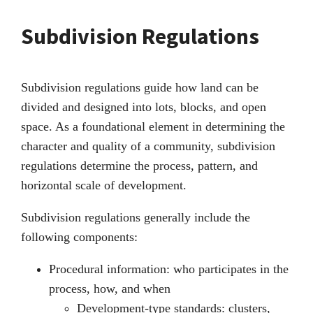
Subdivision Regulations
Subdivision regulations guide how land can be
divided and designed into lots, blocks, and open
space. As a foundational element in determining the
character and quality of a community, subdivision
regulations determine the process, pattern, and
horizontal scale of development.
Subdivision regulations generally include the
following components:
Procedural information: who participates in the
process, how, and when
Development-type standards: clusters,