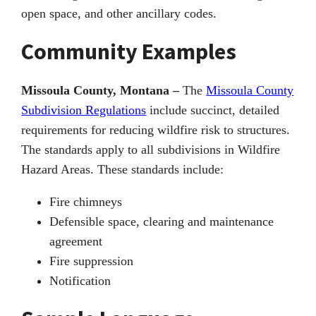
open space, and other ancillary codes.
Community Examples
Missoula County, Montana –
The
Missoula County
Subdivision Regulations
include succinct, detailed
requirements for reducing wildfire risk to structures.
The standards apply to all subdivisions in Wildfire
Hazard Areas. These standards include:
Fire chimneys
Defensible space, clearing and maintenance
agreement
Fire suppression
Notification