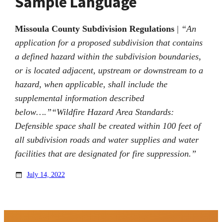
Sample Language
Missoula County Subdivision Regulations
|
“An
application for a proposed subdivision that contains
a defined hazard within the subdivision boundaries,
or is located adjacent, upstream or downstream to a
hazard, when applicable, shall include the
supplemental information described
below….”
“Wildfire Hazard Area Standards:
Defensible space shall be created within 100 feet of
all subdivision roads and water supplies and water
facilities that are designated for fire suppression.”
July 14, 2022