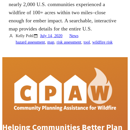
nearly 2,000 U.S. communities experienced a
wildfire of 100+ acres within two miles–close
enough for ember impact. A searchable, interactive
map provides details for the entire U.S.
Kelly Pohl
July 14, 2020
News
hazard assessment
, 
map
, 
risk assessment
, 
tool
, 
wildfire risk
Helping Communities Better Plan