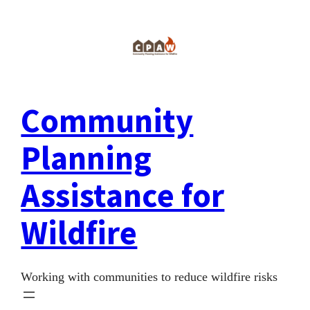
Skip
to
content
Community
Planning
Assistance for
Wildfire
Working with communities to reduce wildfire risks