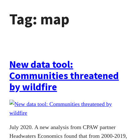
Tag:
map
New data tool:
Communities threatened
by wildfire
July 2020. A new analysis from CPAW partner
Headwaters Economics found that from 2000-2019,