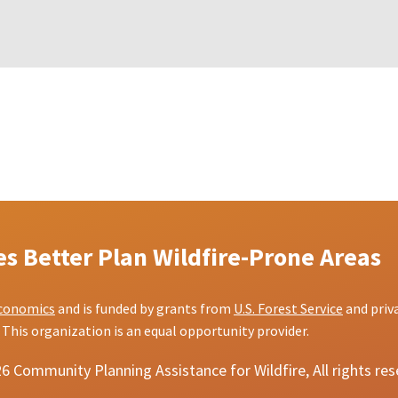
 Better Plan Wildfire-Prone Areas
conomics
and is funded by grants from
U.S. Forest Service
and priv
This organization is an equal opportunity provider.
 Community Planning Assistance for Wildfire, All rights re