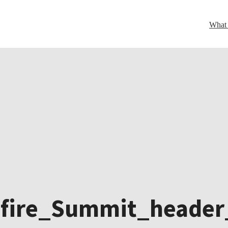
What
dfire_Summit_header