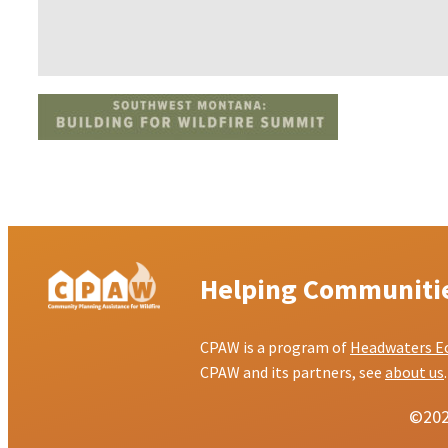
Helping Communities
CPAW is a program of
Headwaters E
CPAW and its partners, see
about us
.
©2026