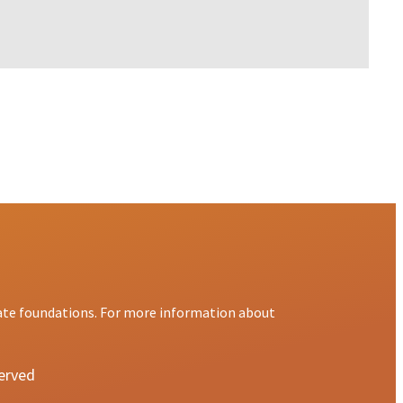
ate foundations. For more information about
served