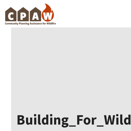
Skip
to
content
Building_For_Wil