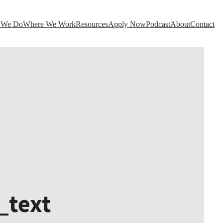
 We Do
Where We Work
Resources
Apply Now
Podcast
About
Contact
_text