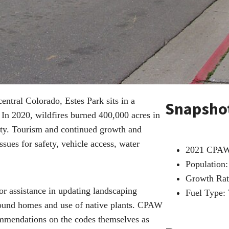
ntral Colorado, Estes Park sits in a
Snapsho
In 2020, wildfires burned 400,000 acres in
nity. Tourism and continued growth and
sues for safety, vehicle access, water
2021 CPA
Population:
Growth Rat
r assistance in updating landscaping
Fuel Type:
around homes and use of native plants. CPAW
mmendations on the codes themselves as