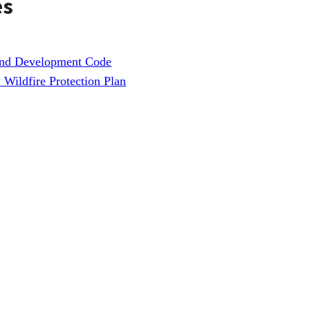
es
and Development Code
Wildfire Protection Plan