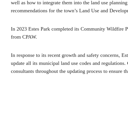
well as how to integrate them into the land use plannin
recommendations for the town’s Land Use and Develop
In 2023 Estes Park completed its Community Wildfire P
from CPAW.
In response to its recent growth and safety concerns, Es
update all its municipal land use codes and regulations
consultants throughout the updating process to ensure tha
addressed – from landscaping to building codes to road c
Helping Communities