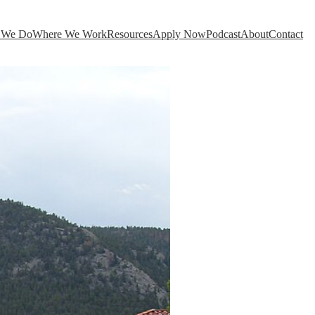
 We Do
Where We Work
Resources
Apply Now
Podcast
About
Contact