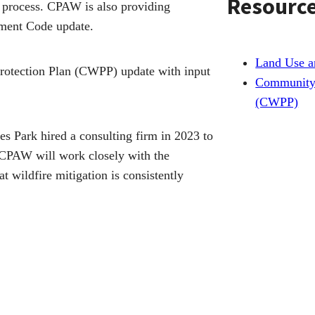
Resourc
g process. CPAW is also providing
ment Code update.
Land Use 
rotection Plan (CWPP) update with input
Community 
(CWPP)
tes Park hired a consulting firm in 2023 to
. CPAW will work closely with the
t wildfire mitigation is consistently
onstruction and utilities.
 Better Plan Wildfire-Prone Areas