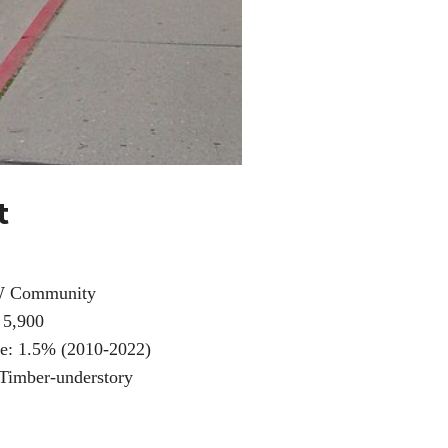
t
W Community
 5,900
e: 1.5% (2010-2022)
 Timber-understory