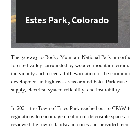
Estes Park, Colorado
The gateway to Rocky Mountain National Park in northce
forested valley surrounded by wooded mountain terrain. 
the vicinity and forced a full evacuation of the commu
development in high-risk areas around Estes Park raise is
supply, electrical system reliability, and insurability.
In 2021, the Town of Estes Park reached out to CPAW fo
regulations to encourage creation of defensible space 
reviewed the town’s landscape codes and provided reco