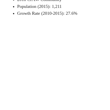
Population (2015): 1,211
Growth Rate (2010-2015): 27.6%
Fuel Type: Ponderosa pine
Resources
CPAW Recommendations for Deadwood
News story about CPAW in Deadwood