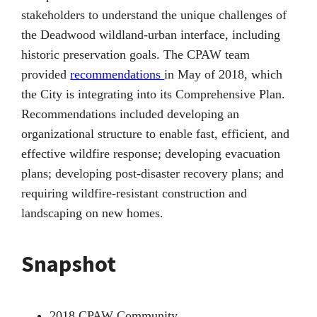
stakeholders to understand the unique challenges of
the Deadwood wildland-urban interface, including
historic preservation goals. The CPAW team
provided
recommendations
in May of 2018, which
the City is integrating into its Comprehensive Plan.
Recommendations included developing an
organizational structure to enable fast, efficient, and
effective wildfire response; developing evacuation
plans; developing post-disaster recovery plans; and
requiring wildfire-resistant construction and
landscaping on new homes.
Snapshot
2018 CPAW Community