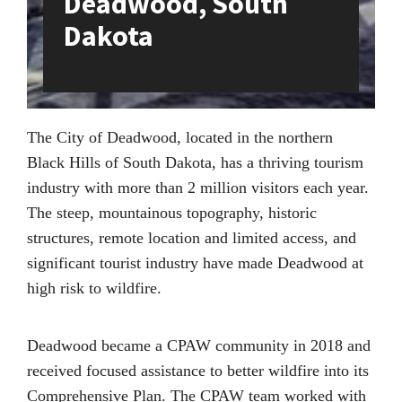
Deadwood, South
Dakota
The City of Deadwood, located in the northern
Black Hills of South Dakota, has a thriving tourism
industry with more than 2 million visitors each year.
The steep, mountainous topography, historic
structures, remote location and limited access, and
significant tourist industry have made Deadwood at
high risk to wildfire.
Deadwood became a CPAW community in 2018 and
received focused assistance to better wildfire into its
Comprehensive Plan. The CPAW team worked with