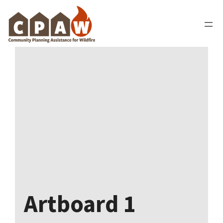
Skip
to
content
Artboard 1